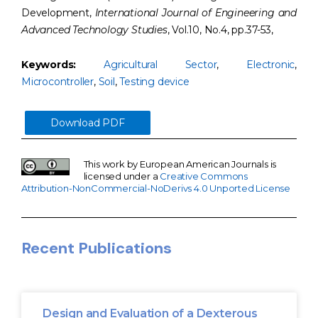
Development,
International Journal of Engineering and
Advanced Technology Studies
, Vol.10, No.4, pp.37-53,
Keywords:
Agricultural Sector
,
Electronic
,
Microcontroller
,
Soil
,
Testing device
Download PDF
This work by European American Journals is
licensed under a
Creative Commons
Attribution-NonCommercial-NoDerivs 4.0 Unported License
Recent Publications
Design and Evaluation of a Dexterous