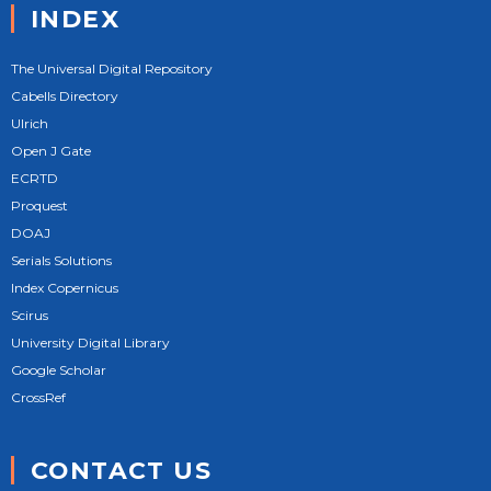
INDEX
The Universal Digital Repository
Cabells Directory
Ulrich
Open J Gate
ECRTD
Proquest
DOAJ
Serials Solutions
Index Copernicus
Scirus
University Digital Library
Google Scholar
CrossRef
CONTACT US