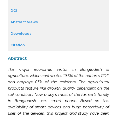
DOI
Abstract Views
Downloads
Citation
Abstract
The major economic sector in Bangladesh is
agriculture, which contributes 19.6% of the nation’s GDP
and employs 63% of the residents. The agricultural
products feature like growth, quality dependent on the
soil condition. Now a day’s most of the farmer’s family
in Bangladesh uses smart phone. Based on this
availability of smart devices and huge potentiality of
uses of the devices, this project and study have been