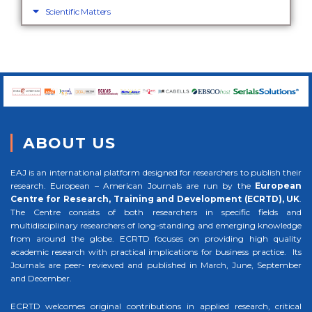
Scientific Matters
ABOUT US
EAJ is an international platform designed for researchers to publish their
research. European – American Journals are run by the
European
Centre for Research, Training and Development (ECRTD), UK
.
The Centre consists of both researchers in specific fields and
multidisciplinary researchers of long-standing and emerging knowledge
from around the globe. ECRTD focuses on providing high quality
academic research with practical implications for business practice. Its
Journals are peer- reviewed and published in March, June, September
and December.
ECRTD welcomes original contributions in applied research, critical