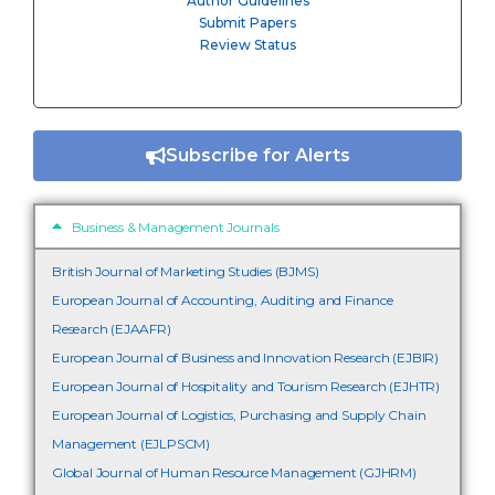
Author Guidelines
Submit Papers
Review Status
Subscribe for Alerts
Business & Management Journals
British Journal of Marketing Studies (BJMS)
European Journal of Accounting, Auditing and Finance
Research (EJAAFR)
European Journal of Business and Innovation Research (EJBIR)
European Journal of Hospitality and Tourism Research (EJHTR)
European Journal of Logistics, Purchasing and Supply Chain
Management (EJLPSCM)
Global Journal of Human Resource Management (GJHRM)