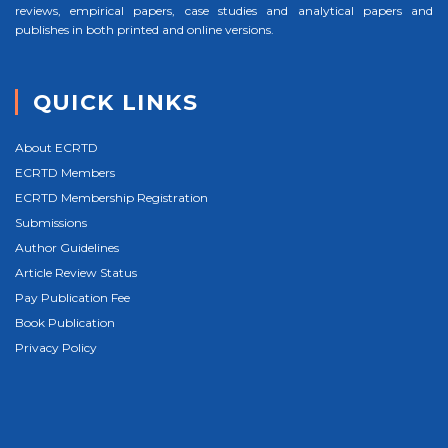
reviews, empirical papers, case studies and analytical papers and
publishes in both printed and online versions.
QUICK LINKS
About ECRTD
ECRTD Members
ECRTD Membership Registration
Submissions
Author Guidelines
Article Review Status
Pay Publication Fee
Book Publication
Privacy Policy