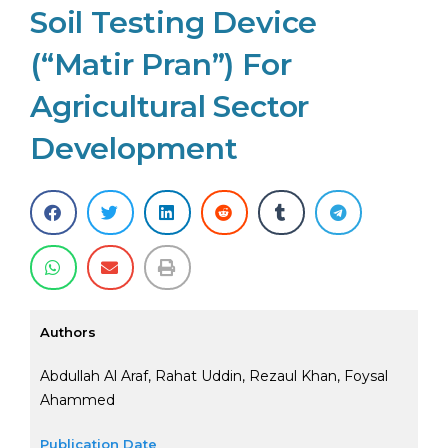
Soil Testing Device
(“Matir Pran”) For
Agricultural Sector
Development
Authors
Abdullah Al Araf, Rahat Uddin, Rezaul Khan, Foysal
Ahammed
Publication Date