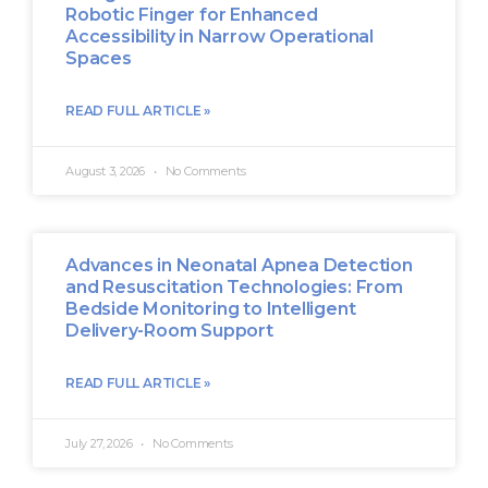
Robotic Finger for Enhanced
Accessibility in Narrow Operational
Spaces
READ FULL ARTICLE »
August 3, 2026
No Comments
Advances in Neonatal Apnea Detection
and Resuscitation Technologies: From
Bedside Monitoring to Intelligent
Delivery-Room Support
READ FULL ARTICLE »
July 27, 2026
No Comments