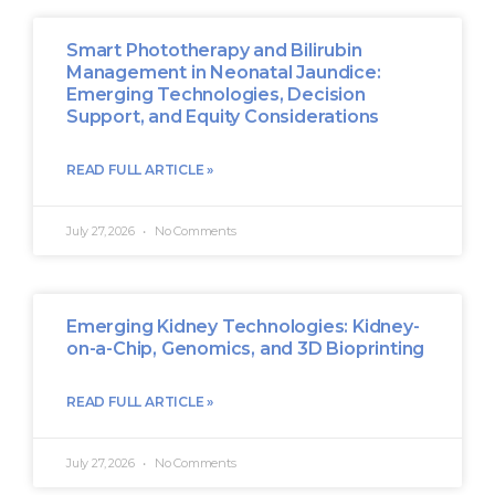
Smart Phototherapy and Bilirubin
Management in Neonatal Jaundice:
Emerging Technologies, Decision
Support, and Equity Considerations
READ FULL ARTICLE »
July 27, 2026
No Comments
Emerging Kidney Technologies: Kidney-
on-a-Chip, Genomics, and 3D Bioprinting
READ FULL ARTICLE »
July 27, 2026
No Comments