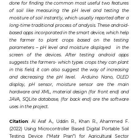
done for finding the common most useful two features
of soil like measuring the pH level and testing the
moisture of soil instantly, which usually reported after a
long-time traditional process of analysis. These android-
based apps incorporated in the smart device, which help
the farmer to plant crops based on the testing
parameters – pH level and moisture displayed in the
screen of the devices. After testing android apps
suggests the farmers- which types crops they can plant
in this field, it can also suggest the way of increasing
and decreasing the pH level. Arduino Nano, OLED
display, pH sensor, moisture sensor are the main
hardware and XML, material design (for front end) and
JAVA, SQLite database, (for back end) are the software
uses in the project.
Citation
: Al Araf A., Uddin R., Khan R., Ahammed F.
(2022) Using Microcontroller Based Digital Portable Soil
Testing Device (“Matir Pran”) for Agricultural Sector