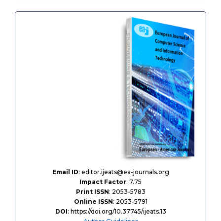
Email ID
: editor.ijeats@ea-journals.org
Impact Factor
: 7.75
Print ISSN
: 2053-5783
Online ISSN
: 2053-5791
DOI
: https://doi.org/10.37745/ijeats.13