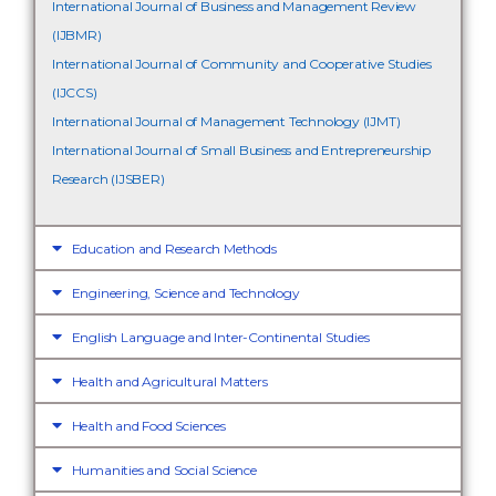
International Journal of Business and Management Review
(IJBMR)
International Journal of Community and Cooperative Studies
(IJCCS)
International Journal of Management Technology (IJMT)
International Journal of Small Business and Entrepreneurship
Research (IJSBER)
Education and Research Methods
Engineering, Science and Technology
English Language and Inter-Continental Studies
Health and Agricultural Matters
Health and Food Sciences
Humanities and Social Science