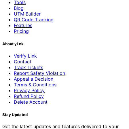
Tools
Blog
UTM Builder
QR Code Tracking
Features
Pricing
About yLnk
Verify Link
Contact
Track Tickets
Report Safety Violation
Appeal a Decision
Terms & Conditions
Privacy Policy
Refund Policy
Delete Account
Stay Updated
Get the latest updates and features delivered to your