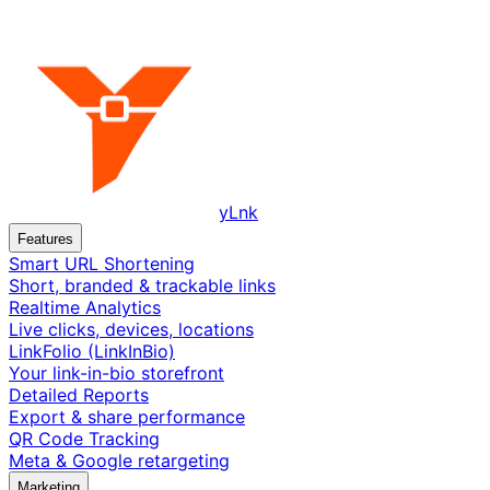
yLnk
Features
Smart URL Shortening
Short, branded & trackable links
Realtime Analytics
Live clicks, devices, locations
LinkFolio (LinkInBio)
Your link-in-bio storefront
Detailed Reports
Export & share performance
QR Code Tracking
Meta & Google retargeting
Marketing