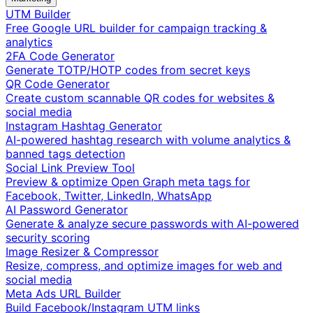
UTM Builder
Free Google URL builder for campaign tracking &
analytics
2FA Code Generator
Generate TOTP/HOTP codes from secret keys
QR Code Generator
Create custom scannable QR codes for websites &
social media
Instagram Hashtag Generator
AI-powered hashtag research with volume analytics &
banned tags detection
Social Link Preview Tool
Preview & optimize Open Graph meta tags for
Facebook, Twitter, LinkedIn, WhatsApp
AI Password Generator
Generate & analyze secure passwords with AI-powered
security scoring
Image Resizer & Compressor
Resize, compress, and optimize images for web and
social media
Meta Ads URL Builder
Build Facebook/Instagram UTM links