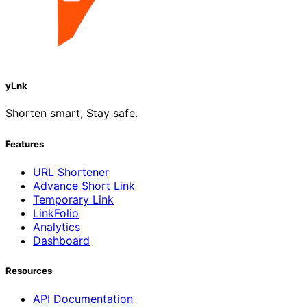
yLnk
Shorten smart, Stay safe.
Features
URL Shortener
Advance Short Link
Temporary Link
LinkFolio
Analytics
Dashboard
Resources
API Documentation