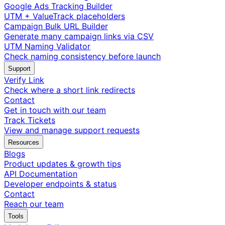
Google Ads Tracking Builder
UTM + ValueTrack placeholders
Campaign Bulk URL Builder
Generate many campaign links via CSV
UTM Naming Validator
Check naming consistency before launch
Support
Verify Link
Check where a short link redirects
Contact
Get in touch with our team
Track Tickets
View and manage support requests
Resources
Blogs
Product updates & growth tips
API Documentation
Developer endpoints & status
Contact
Reach our team
Tools