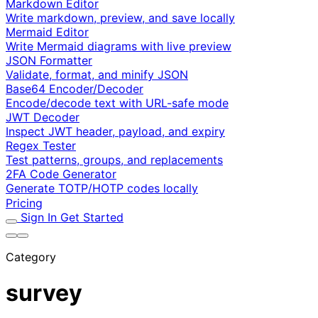
Markdown Editor
Write markdown, preview, and save locally
Mermaid Editor
Write Mermaid diagrams with live preview
JSON Formatter
Validate, format, and minify JSON
Base64 Encoder/Decoder
Encode/decode text with URL-safe mode
JWT Decoder
Inspect JWT header, payload, and expiry
Regex Tester
Test patterns, groups, and replacements
2FA Code Generator
Generate TOTP/HOTP codes locally
Pricing
Sign In
Get Started
Category
survey